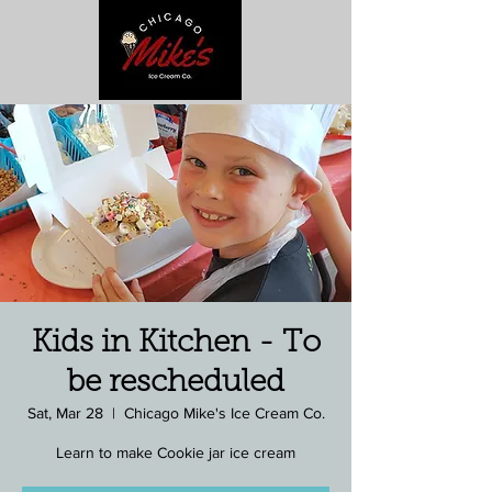
Kids in Kitchen - To
be rescheduled
Sat, Mar 28
  |  
Chicago Mike's Ice Cream Co.
Learn to make Cookie jar ice cream