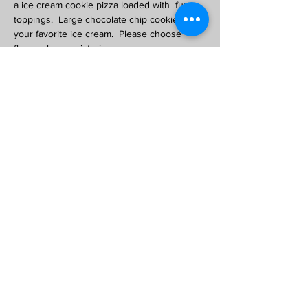
a ice cream cookie pizza loaded with  fun 
toppings.  Large chocolate chip cookie with 
your favorite ice cream.  Please choose 
flavor when registering. 
Also included will be chefs hat and apron
Class limit 10, ages 8 -up. 
$15 per child. Great way to earn a girl scout 
cooking badge!
Share This Event
Copyright © 2020 Chicago Mike's Ice Cream