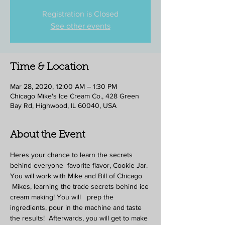
Registration is Closed
See other events
Time & Location
Mar 28, 2020, 12:00 AM – 1:30 PM
Chicago Mike's Ice Cream Co., 428 Green
Bay Rd, Highwood, IL 60040, USA
About the Event
Heres your chance to learn the secrets 
behind everyone  favorite flavor, Cookie Jar. 
You will work with Mike and Bill of Chicago 
 Mikes, learning the trade secrets behind ice 
cream making! You will   prep the 
ingredients, pour in the machine and taste 
the results!  Afterwards, you will get to make 