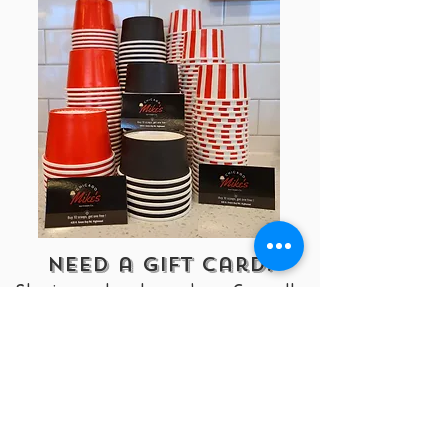
Need a Gift Card!
Stop in our store to purchase. Currently
do not have online gift cards