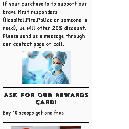
If your purchase is to support our
brave first responders
(Hospital,Fire,Police or someone in
need), we will offer 20% discount.
Please send us a message through
our contact page or call.
ASK FOR OUR REWARDS
CARD!
Buy 10 scoops get one free