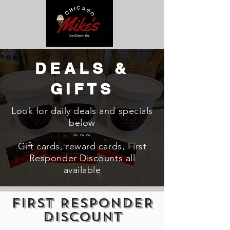
DEALS &
GIFTS
Look for daily deals and specials
below
~~~
Gift cards, reward cards, First
Responder Discounts all
available
FIRST RESPONDER
DISCOUNT